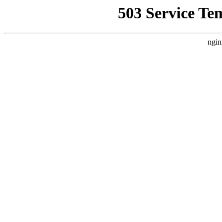
503 Service Te
ngin