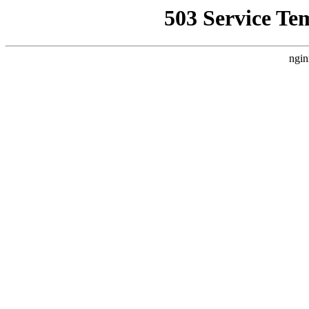
503 Service Te
ngin