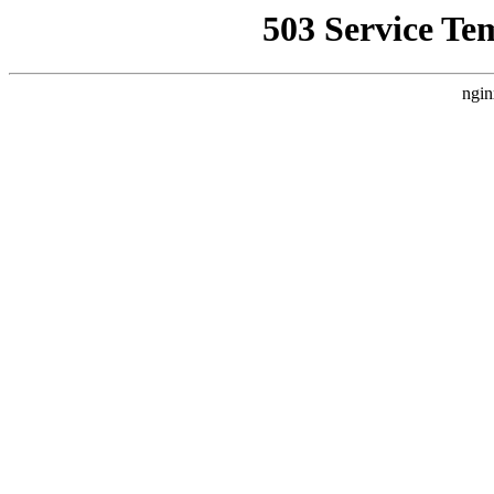
503 Service Te
ngin