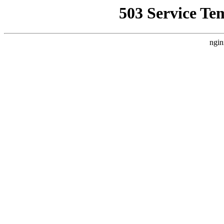
503 Service Te
ngin