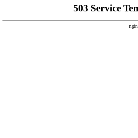
503 Service Te
ngin