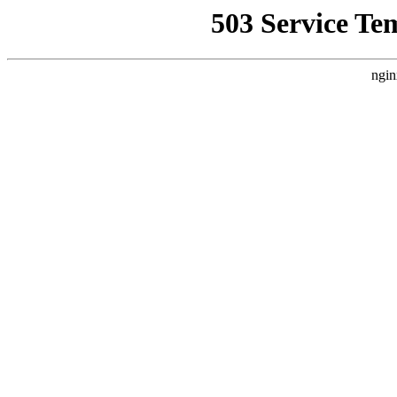
503 Service Te
ngin