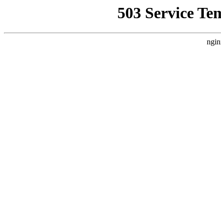
503 Service Te
ngin