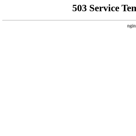
503 Service Te
ngin