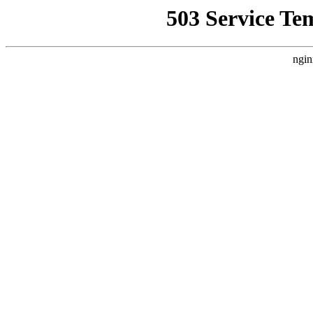
503 Service Te
ngin