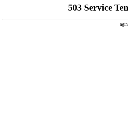
503 Service Te
ngin