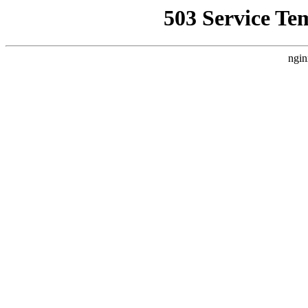
503 Service Te
ngin