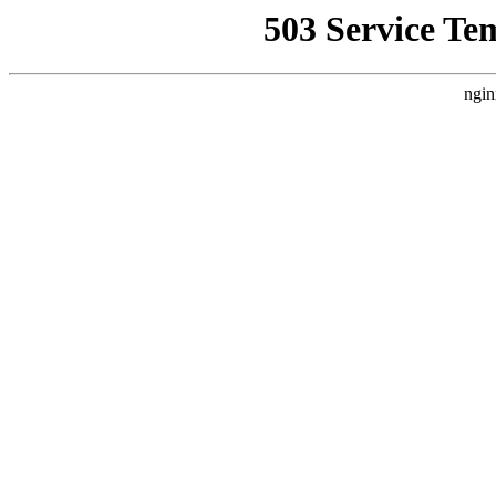
503 Service Te
ngin