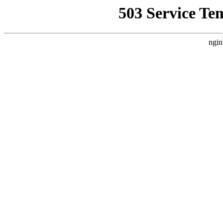
503 Service Te
ngin