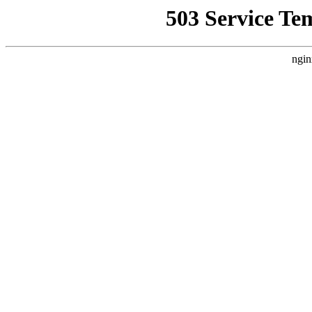
503 Service Te
ngin