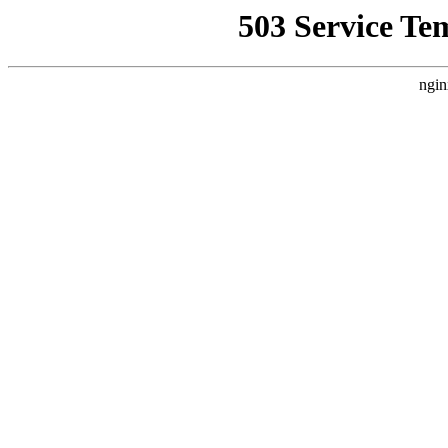
503 Service Te
ngin