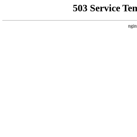
503 Service Te
ngin