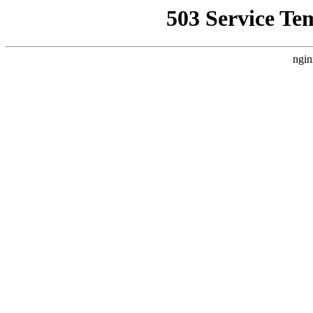
503 Service Te
ngin