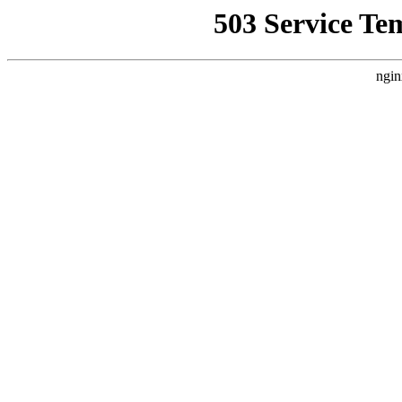
503 Service Te
ngin